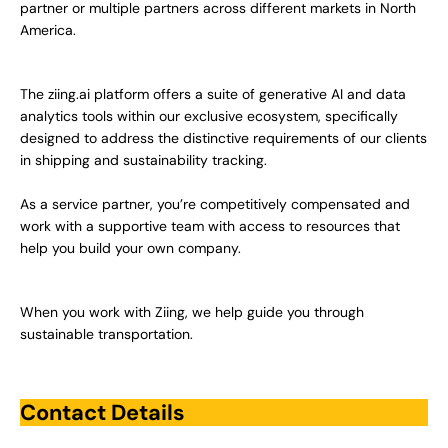
partner or multiple partners across different markets in North
America.
The ziing.ai platform offers a suite of generative AI and data
analytics tools within our exclusive ecosystem, specifically
designed to address the distinctive requirements of our clients
in shipping and sustainability tracking.
As a service partner, you’re competitively compensated and
work with a supportive team with access to resources that
help you build your own company.
When you work with Ziing, we help guide you through
sustainable transportation.
Contact Details