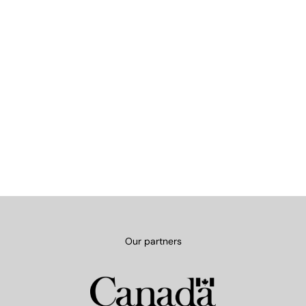
Our partners