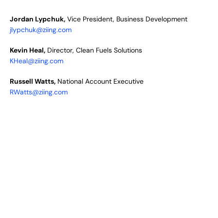
Jordan Lypchuk,
Vice President, Business Development
jlypchuk@ziing.com
Kevin Heal,
Director, Clean Fuels Solutions
KHeal@ziing.com
Russell Watts,
National Account Executive
RWatts@ziing.com