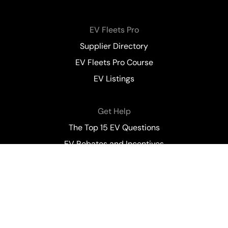
EV Fleets Pro
Supplier Directory
EV Fleets Pro Course
EV Listings
Get Help
The Top 15 EV Questions
EV Rebates and Incentives
Contact Us
All content on this website is for general information
purposes only. Nothing on this site constitutes Electric
Autonomy Canada’s (EA) endorsement of, or responsibility
for, any resource, company, individual, product or service