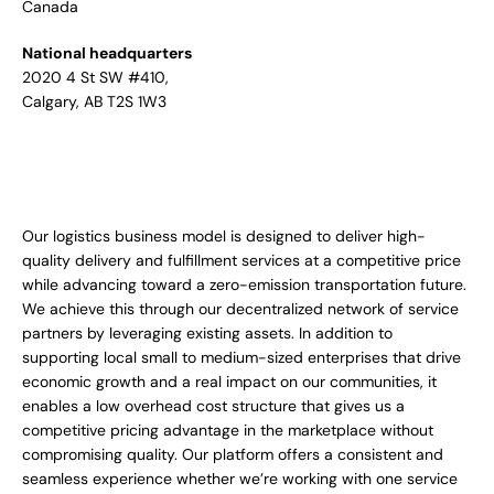
Canada
National headquarters
2020 4 St SW #410,
Calgary, AB T2S 1W3
Our logistics business model is designed to deliver high-
quality delivery and fulfillment services at a competitive price
while advancing toward a zero-emission transportation future.
We achieve this through our decentralized network of service
partners by leveraging existing assets. In addition to
supporting local small to medium-sized enterprises that drive
economic growth and a real impact on our communities, it
enables a low overhead cost structure that gives us a
competitive pricing advantage in the marketplace without
compromising quality. Our platform offers a consistent and
seamless experience whether we’re working with one service