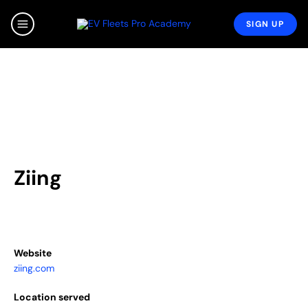
Skip
to
SIGN UP
MAIN
content
MENU
Ziing
Website
ziing.com
Location served