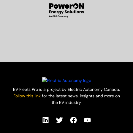
EV Fleets Pro is a project by Electric Autonomy Canada.
Follow this link
for the latest news, insights and more on
the EV industry.